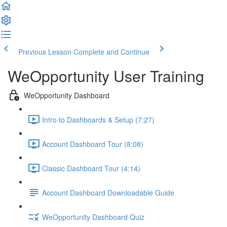
Previous Lesson
Complete and Continue
WeOpportunity User Training
WeOpportunity Dashboard
Intro to Dashboards & Setup (7:27)
Account Dashboard Tour (8:08)
Classic Dashboard Tour (4:14)
Account Dashboard Downloadable Guide
WeOpportunity Dashboard Quiz