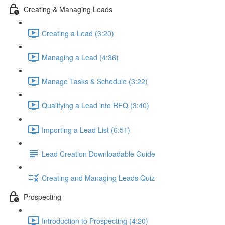
Creating & Managing Leads
Creating a Lead (3:20)
Managing a Lead (4:36)
Manage Tasks & Schedule (3:22)
Qualifying a Lead into RFQ (3:40)
Importing a Lead List (6:51)
Lead Creation Downloadable Guide
Creating and Managing Leads Quiz
Prospecting
Introduction to Prospecting (4:20)