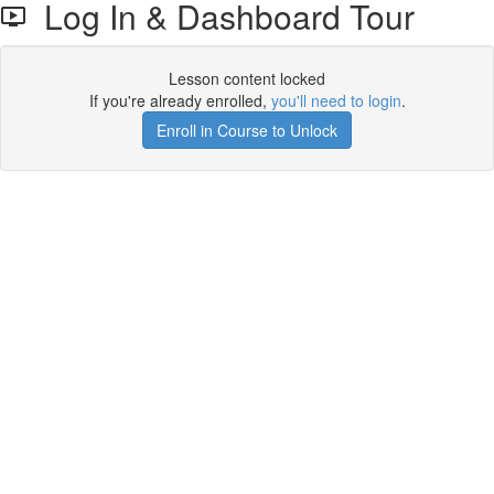
Log In & Dashboard Tour
Lesson content locked
If you're already enrolled,
you'll need to login
.
Enroll in Course to Unlock