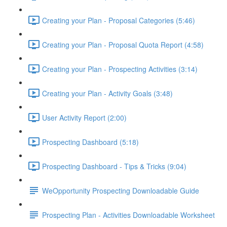
Creating your Plan - Proposal Categories (5:46)
Creating your Plan - Proposal Quota Report (4:58)
Creating your Plan - Prospecting Activities (3:14)
Creating your Plan - Activity Goals (3:48)
User Activity Report (2:00)
Prospecting Dashboard (5:18)
Prospecting Dashboard - Tips & Tricks (9:04)
WeOpportunity Prospecting Downloadable Guide
Prospecting Plan - Activities Downloadable Worksheet