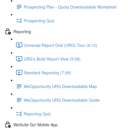
Prospecting Plan - Quota Downloadable Worksheet
Prospecting Quiz
Reporting
Universal Report Grid (URG) Tour (4:13)
URG's Build Report View (5:58)
Standard Reporting (7:59)
WeOpportunity URG Downloadable Map
WeOpportunity URG Downloadable Guide
Reporting Quiz
WeSuite Go! Mobile App