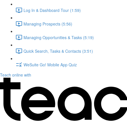
Log In & Dashboard Tour (1:59)
Managing Prospects (5:56)
Managing Opportunities & Tasks (5:19)
Quick Search, Tasks & Contacts (3:51)
WeSuite Go! Mobile App Quiz
Teach online with